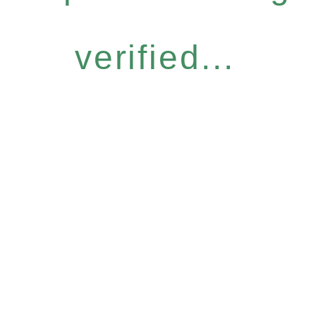
verified...