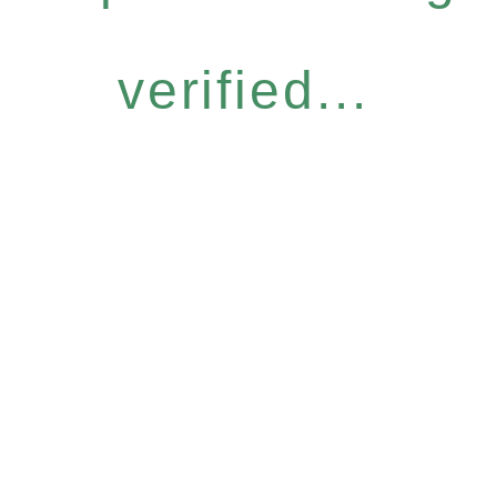
verified...