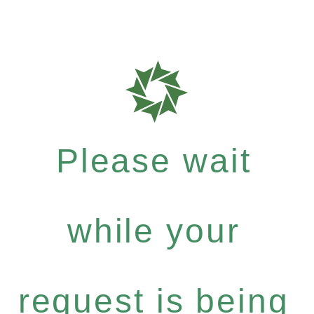
Please wait
while your
request is being