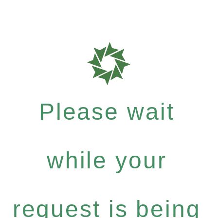
Please wait
while your
request is being