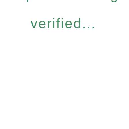
verified...