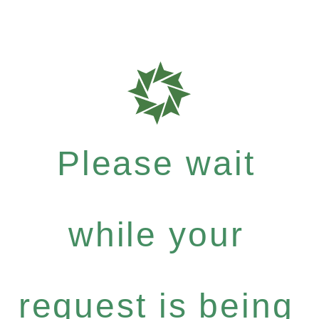
Please wait
while your
request is being