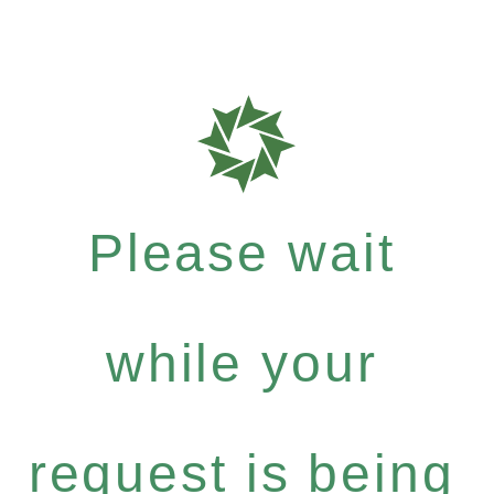
Please wait
while your
request is being