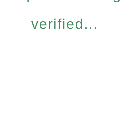
verified...