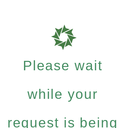
Please wait
while your
request is being