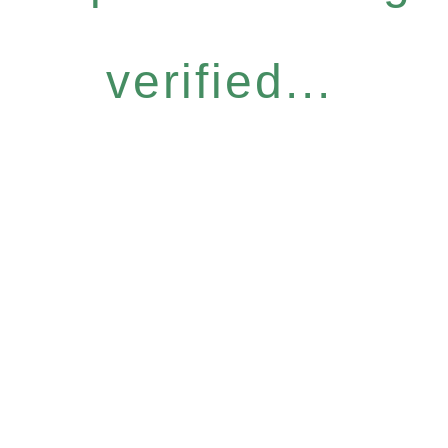
verified...