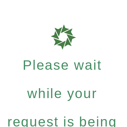
Please wait
while your
request is being