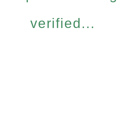
verified...