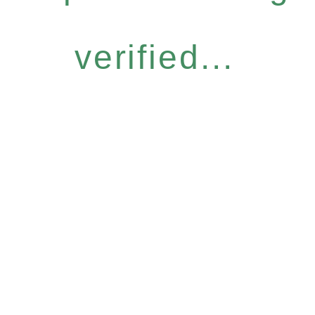
verified...