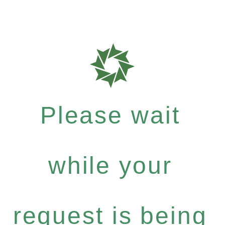
Please wait
while your
request is being