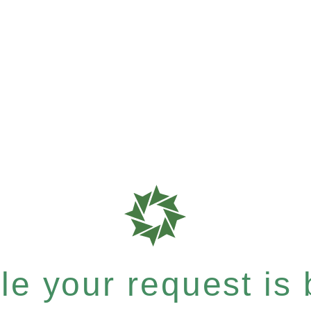
e your request is b