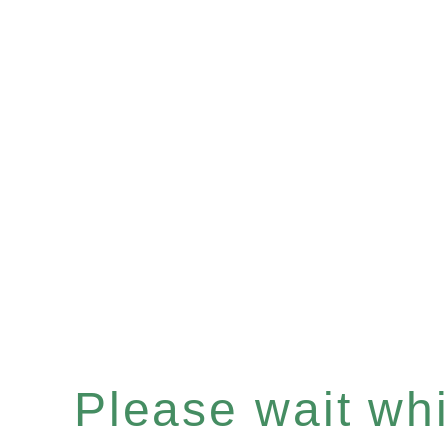
Please wait whil