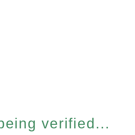
eing verified...