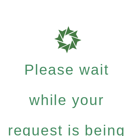
Please wait
while your
request is being