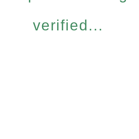
verified...