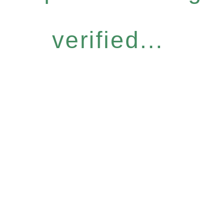
verified...