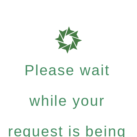
Please wait
while your
request is being