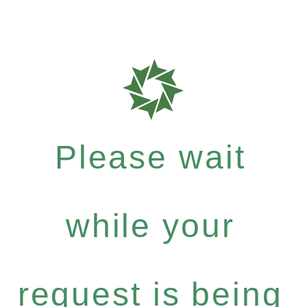
Please wait
while your
request is being