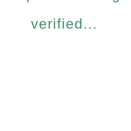
verified...