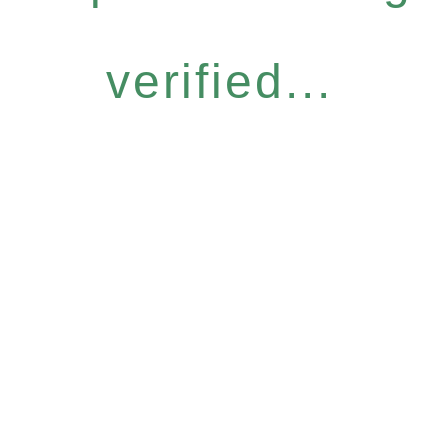
verified...