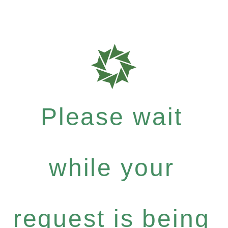
Please wait
while your
request is being