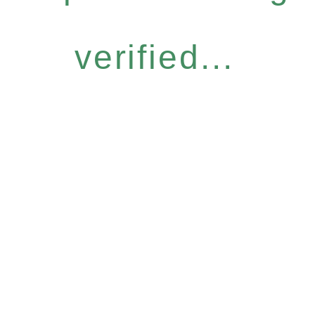
verified...