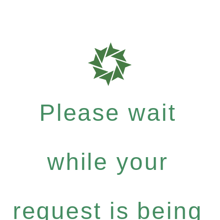
Please wait
while your
request is being