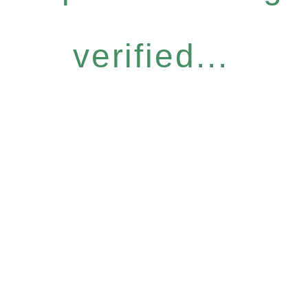
verified...