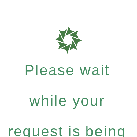
Please wait
while your
request is being