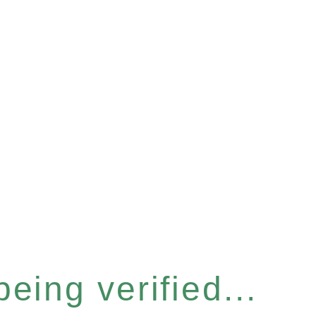
eing verified...