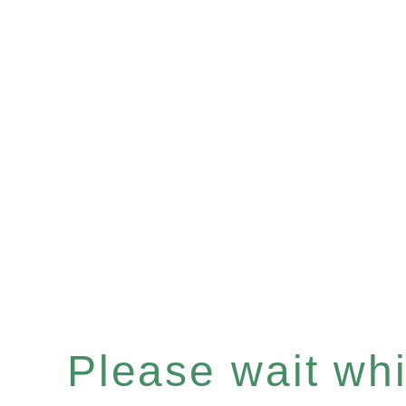
Please wait whil