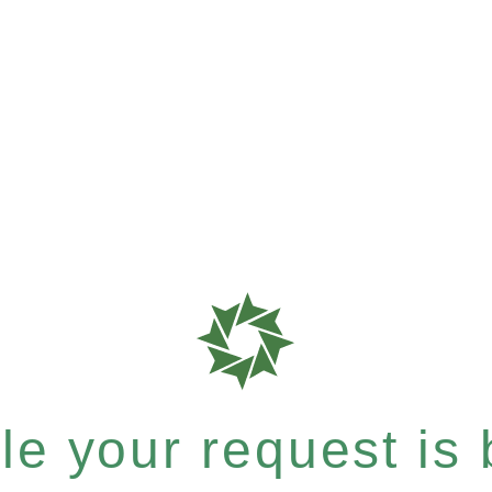
e your request is b