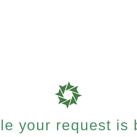
e your request is b