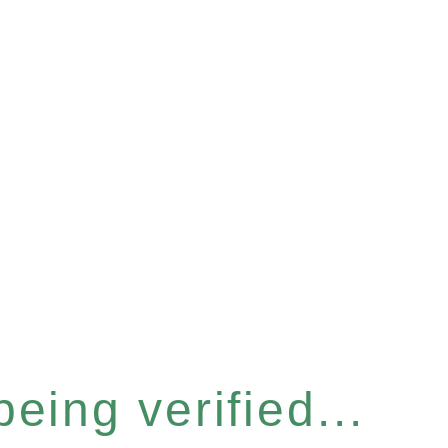
eing verified...