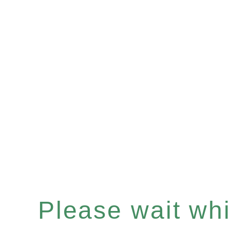
Please wait whil