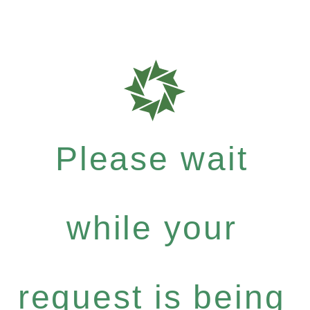
Please wait
while your
request is being