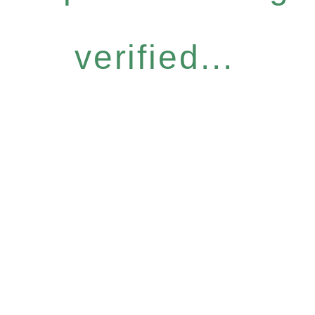
verified...