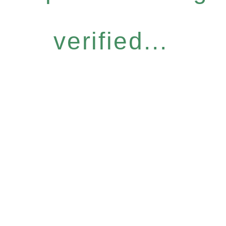
verified...