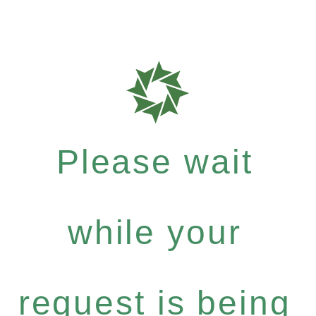
Please wait
while your
request is being