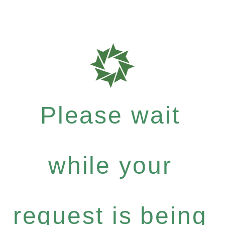
Please wait
while your
request is being