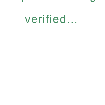
verified...