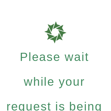
Please wait
while your
request is being